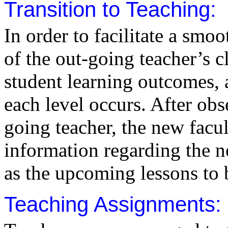
Transition to Teaching:
In order to facilitate a smoo
of the out-going teacher’s cl
student learning outcomes, 
each level occurs. After obs
going teacher, the new facu
information regarding the ne
as the upcoming lessons to 
Teaching Assignments: