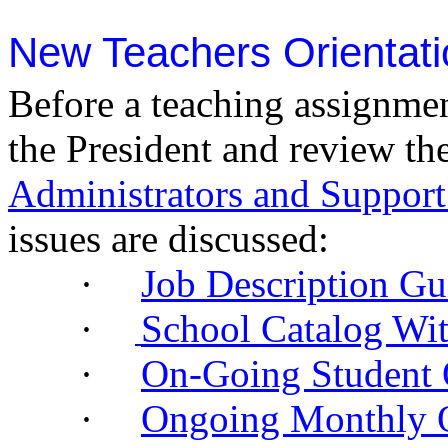
New Teachers Orientati
Before a teaching assignme
the President and review th
Administrators and Suppor
issues are discussed:
·
Job Description Gu
·
School Catalog Wit
·
On-Going Student 
·
Ongoing Monthly O