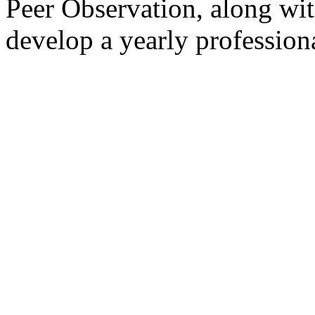
Peer Observation, along wit
develop a yearly profession