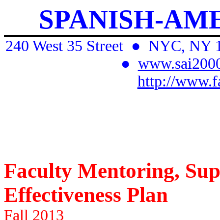
SPANISH-AM
240 West 35 Street
●
NYC, NY 
●
www.sai2000
http://www.f
Faculty Mentoring, Sup
Effectiveness Plan
Fall 2013