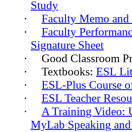
Study
·
Faculty Memo and
·
Faculty Performanc
Signature Sheet
·
Good Classroom Pr
·
Textbooks:
ESL Lit
·
ESL-Plus Course of
·
ESL Teacher Reso
·
A Training Video: 
MyLab
Speaking and