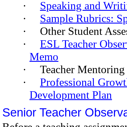
·
Speaking and Writ
·
Sample Rubrics: Sp
·
Other Student Asse
·
ESL Teacher Obser
Memo
·
Teacher Mentoring 
·
Professional Growt
Development Plan
Senior Teacher Observa
Before a teaching assignmen