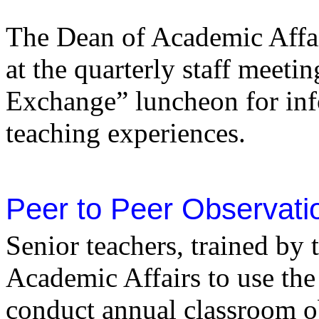
The Dean of Academic Affai
at the quarterly staff meeti
Exchange” luncheon for inf
teaching experiences.
Peer to Peer Observati
Senior teachers, trained by 
Academic Affairs to use the
conduct annual classroom o