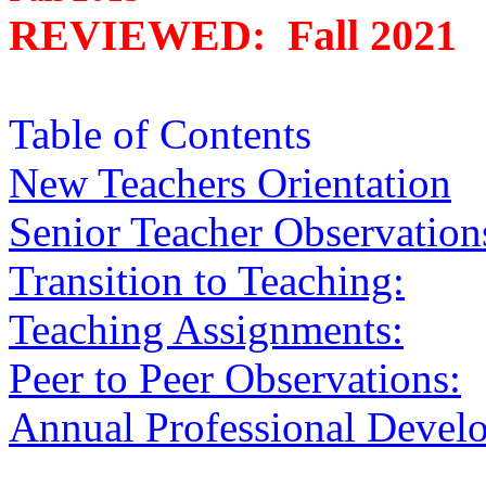
REVIEWED: Fall 2021
Table of Contents
New Teachers Orientation
Senior Teacher Observation
Transition to Teaching:
Teaching Assignments:
Peer to Peer Observations:
Annual Professional Devel