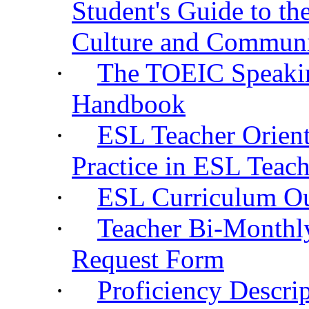
Student's Guide to t
Culture and Commun
·
The TOEIC Speakin
Handbook
·
ESL Teacher Orient
Practice in ESL Teac
·
ESL Curriculum O
·
Teacher Bi-Monthl
Request Form
·
Proficiency Descri