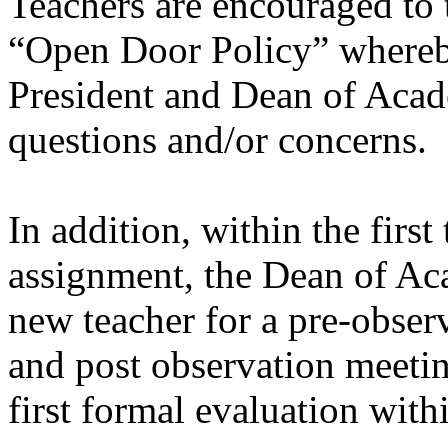
Teachers are encouraged to t
“Open Door Policy” whereb
President and Dean of Acad
questions and/or concerns.
In addition, within the firs
assignment, the Dean of Ac
new teacher for a pre-obser
and post observation meetin
first formal evaluation withi