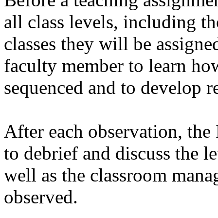
all class levels, including t
classes they will be assigned
faculty member to learn ho
sequenced and to develop re
After each observation, the
to debrief and discuss the l
well as the classroom manag
observed.