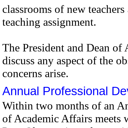
classrooms of new teachers af
teaching assignment.
The President and Dean of A
discuss any aspect of the ob
concerns arise.
Annual Professional De
Within two months of an An
of Academic Affairs meets w