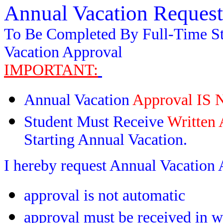
Annual Vacation Reques
To Be Completed By Full-Time S
Vacation Approval
IMPORTANT:
Annual Vacation
Approval I
Student Must Receive
Written 
Starting Annual Vacation.
I hereby request Annual Vacation 
approval is not automatic
approval must be received in w