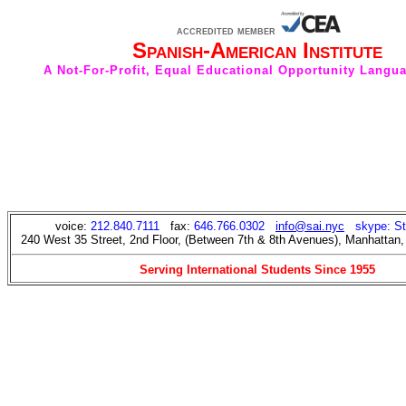
accredited member
Spanish-American Institute
A Not-For-Profit, Equal Educational Opportunity Langu
voice:
212.840.7111
fax:
646.766.0302
info@sai.nyc
skype: S
240 West 35 Street, 2nd Floor, (Between 7th & 8th Avenues), Manhattan
Serving International Students Since 1955