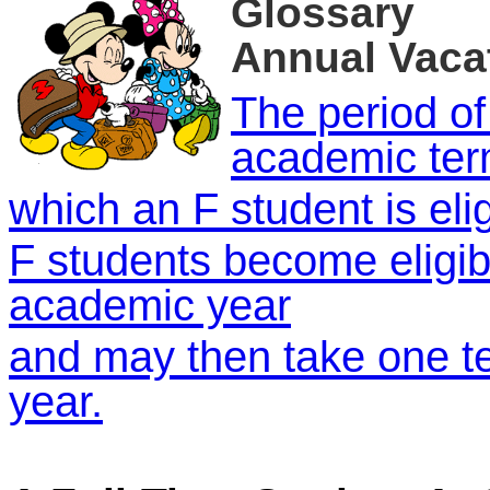
Glossary
Annual Vaca
The period of
academic ter
which an F student is elig
F students become eligib
academic year
and may then take one te
year.