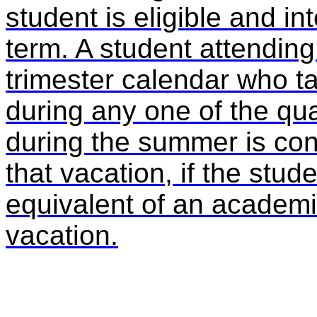
student is eligible and in
term. A student attending
trimester calendar who t
during any one of the qua
during the summer is con
that vacation, if the stu
equivalent of an academic
vacation.