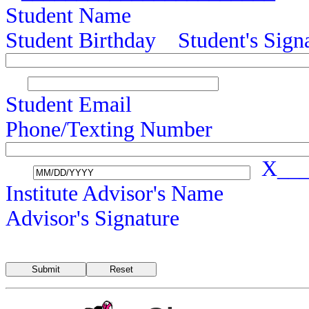
Student Name
Student Birthday Student's 
Student Emai
Phone/Texting Number
X____
Institute Advisor
Advisor's Signature