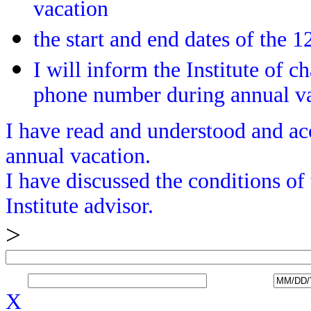
vacation
the start and end dates of the
I will inform the Institute of c
phone number during annual v
I have read and understood and acc
annual vacation.
I have discussed the conditions of
Institute advisor.
>
X_______________________