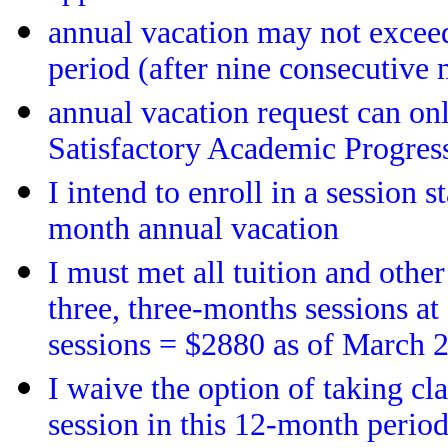
annual vacation may not excee
period (after nine consecutive 
annual vacation request can on
Satisfactory Academic Progres
I intend to enroll in a session 
month annual vacation
I must met all tuition and other 
three, three-months sessions at
sessions = $2880 as of March 
I waive the option of taking cl
session in this 12-month period