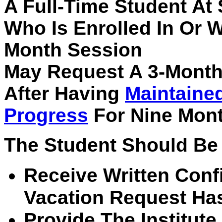
A Full-Time Student At
Who Is Enrolled In Or 
Month Session
May Request A 3-Month
After Having
Maintaine
Progress
For Nine Mont
The Student Should Be 
Receive Written Conf
Vacation Request Ha
Provide The Institut