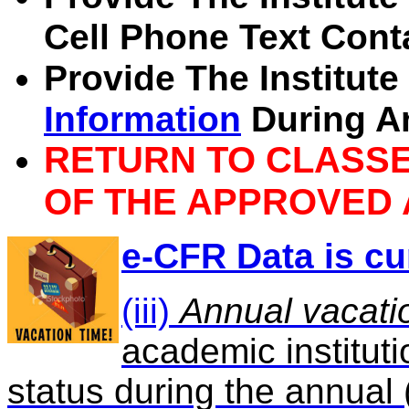
Cell Phone Text Cont
Provide The Institut
Information
During A
RETURN TO CLASSE
OF THE APPROVED 
e-CFR Data is cu
(iii)
Annual vacati
academic instituti
status during the annual 