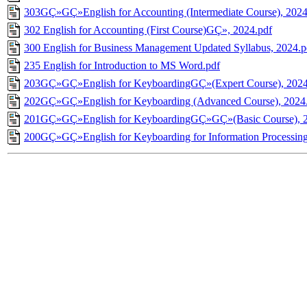
303GÇ»GÇ»English for Accounting (Intermediate Course), 2024
302 English for Accounting (First Course)GÇ», 2024.pdf
300 English for Business Management Updated Syllabus, 2024.p
235 English for Introduction to MS Word.pdf
203GÇ»GÇ»English for KeyboardingGÇ»(Expert Course), 2024
202GÇ»GÇ»English for Keyboarding (Advanced Course), 2024
201GÇ»GÇ»English for KeyboardingGÇ»GÇ»(Basic Course), 2
200GÇ»GÇ»English for Keyboarding for Information Processing