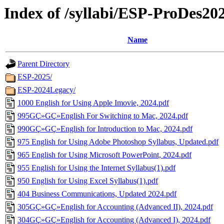
Index of /syllabi/ESP-ProDes20
Name
Parent Directory
ESP-2025/
ESP-2024Legacy/
1000 English for Using Apple Imovie, 2024.pdf
995GÇ»GÇ»English For Switching to Mac, 2024.pdf
990GÇ»GÇ»English for Introduction to Mac, 2024.pdf
975 English for Using Adobe Photoshop Syllabus, Updated.pdf
965 English for Using Microsoft PowerPoint, 2024.pdf
955 English for Using the Internet Syllabus(1).pdf
950 English for Using Excel Syllabus(1).pdf
404 Business Communications, Updated 2024.pdf
305GÇ»GÇ»English for Accounting (Advanced II), 2024.pdf
304GÇ»GÇ»English for Accounting (Advanced I), 2024.pdf